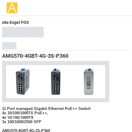
eks Engel FOS
AMG570-4GBT-4G-3S-P360
11 Port managed Gigabit Ethernet PoE++ Switch
4x 10/100/1000TX PoE++,
4x 10/100/1000TX
3x 100/1000/2500 SFP
AMG570-4GBT-4G-3S-P360