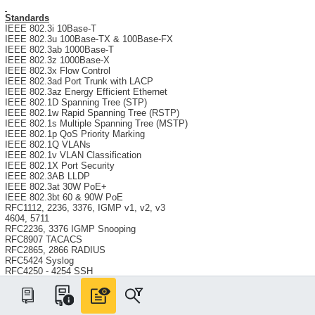
Standards
IEEE 802.3i 10Base-T
IEEE 802.3u 100Base-TX & 100Base-FX
IEEE 802.3ab 1000Base-T
IEEE 802.3z 1000Base-X
IEEE 802.3x Flow Control
IEEE 802.3ad Port Trunk with LACP
IEEE 802.3az Energy Efficient Ethernet
IEEE 802.1D Spanning Tree (STP)
IEEE 802.1w Rapid Spanning Tree (RSTP)
IEEE 802.1s Multiple Spanning Tree (MSTP)
IEEE 802.1p QoS Priority Marking
IEEE 802.1Q VLANs
IEEE 802.1v VLAN Classification
IEEE 802.1X Port Security
IEEE 802.3AB LLDP
IEEE 802.3at 30W PoE+
IEEE 802.3bt 60 & 90W PoE
RFC1112, 2236, 3376, IGMP v1, v2, v3
4604, 5711
RFC2236, 3376 IGMP Snooping
RFC8907 TACACS
RFC2865, 2866 RADIUS
RFC5424 Syslog
RFC4250 - 4254 SSH
RFC5246 TLS1.2 / HTTPS
RFC854 Telnet
RFC2030 SNTP
RFC2131 DHCP