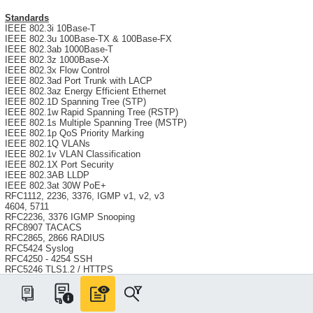
Standards
IEEE 802.3i 10Base-T
IEEE 802.3u 100Base-TX & 100Base-FX
IEEE 802.3ab 1000Base-T
IEEE 802.3z 1000Base-X
IEEE 802.3x Flow Control
IEEE 802.3ad Port Trunk with LACP
IEEE 802.3az Energy Efficient Ethernet
IEEE 802.1D Spanning Tree (STP)
IEEE 802.1w Rapid Spanning Tree (RSTP)
IEEE 802.1s Multiple Spanning Tree (MSTP)
IEEE 802.1p QoS Priority Marking
IEEE 802.1Q VLANs
IEEE 802.1v VLAN Classification
IEEE 802.1X Port Security
IEEE 802.3AB LLDP
IEEE 802.3at 30W PoE+
RFC1112, 2236, 3376, IGMP v1, v2, v3
4604, 5711
RFC2236, 3376 IGMP Snooping
RFC8907 TACACS
RFC2865, 2866 RADIUS
RFC5424 Syslog
RFC4250 - 4254 SSH
RFC5246 TLS1.2 / HTTPS
RFC854 Telnet
RFC2030 SNTP
RFC2131 DHCP