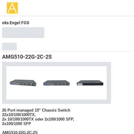
eks Engel FOS
AMG510-22G-2C-2S
26 Port managed 19" Chassis Switch
22x10/100/1000TX,
2x 10/100/1000TX oder 2x100/1000 SFP,
2x100/1000 SFP
AMG510-22G-2C-2S